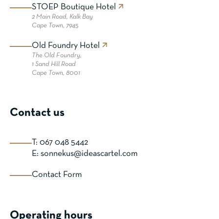
STOEP Boutique Hotel
2 Main Road,
Kalk Bay
Cape Town, 7945
Old Foundry Hotel
The Old Foundry,
1 Sand Hill Road
Cape Town, 8001
Contact us
T: 067 048 5442
E: sonnekus@ideascartel.com
Contact Form
Operating hours