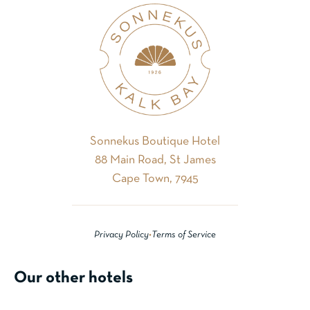
Sonnekus Boutique Hotel
88 Main Road, St James
Cape Town, 7945
Privacy Policy
•
Terms of Service
Our other hotels