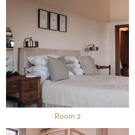
Room 2