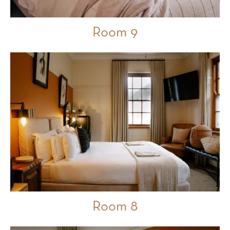
Room 9
Room 8