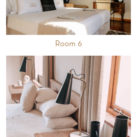
Room 6