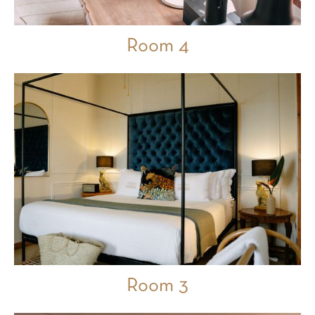
Room 4
Room 3