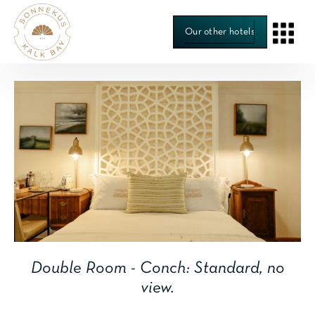
Our other hotels
Room 5
Double Room - Conch: Standard, no
view.