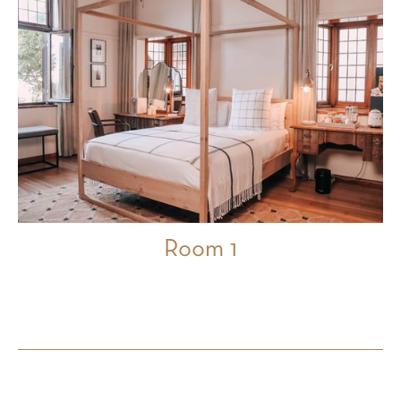
Room 1