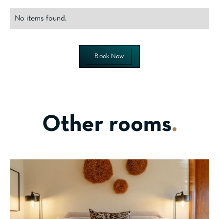
No items found.
Book Now
Other rooms
.