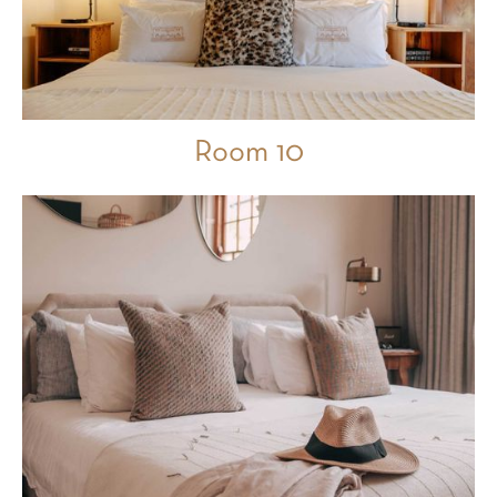
Room 10