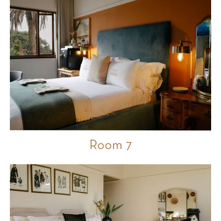
Room 7