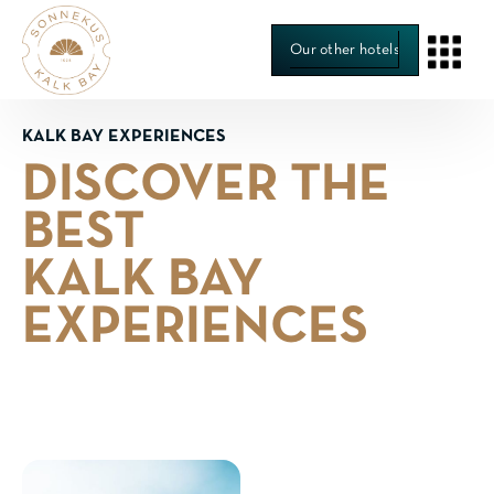
Our other hotels
KALK BAY EXPERIENCES
DISCOVER THE
BEST
KALK BAY
EXPERIENCES