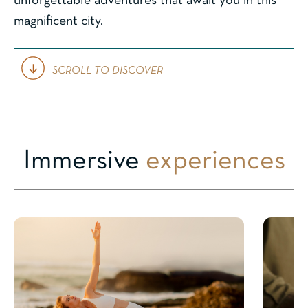
unforgettable adventures that await you in this
magnificent city.
SCROLL TO DISCOVER
Immersive
experiences