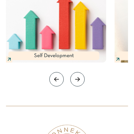
Self Development