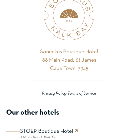
Sonnekus Boutique Hotel
88 Main Road, St James
Cape Town, 7945
Privacy Policy
•
Terms of Service
Our other hotels
STOEP Boutique Hotel
2 Main Road,
Kalk Bay