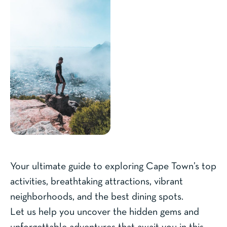
Your ultimate guide to exploring Cape Town’s top
activities, breathtaking attractions, vibrant
neighborhoods, and the best dining spots.
Let us help you uncover the hidden gems and