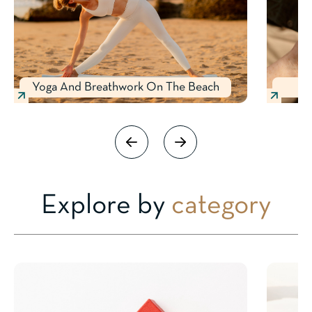
Yoga And Breathwork On The Beach
Explore by
category