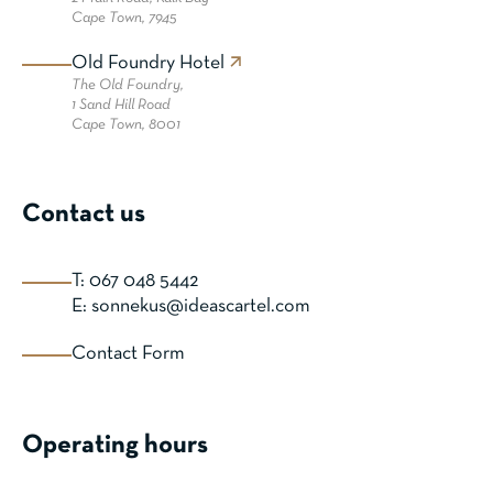
Cape Town, 7945
Old Foundry Hotel
The Old Foundry,
1 Sand Hill Road
Cape Town, 8001
Contact us
T: 067 048 5442
E: sonnekus@ideascartel.com
Contact Form
Operating hours