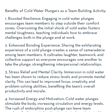
Benefits of Cold Water Plungers as a Team-Building Activity:
1. Boosted Resilience: Engaging in cold water plunges
encourages team members to step outside their comfort
zones. Overcoming the initial shock of cold water fosters
mental toughness, teaching individuals how to embrace
challenges both in the plunge and at work.
2. Enhanced Bonding Experience: Sharing the exhilarating
experience of a cold plunge creates a sense of camaraderie
among team members. It cultivates laughter, teamwork, and
collective support as everyone encourages one another to
take the plunge, strengthening interpersonal relationships.
3. Stress Relief and Mental Clarity: Immersion in cold water
has been shown to reduce stress levels and promote mental
clarity. This can lead to improved focus, creativity, and
problem-solving abilities, benefiting the team’s overall
productivity and morale.
4. Increased Energy and Motivation: Cold water plunges
stimulate the body, increasing circulation and energy levels.
The rush of endorphins post-plunge can leave team