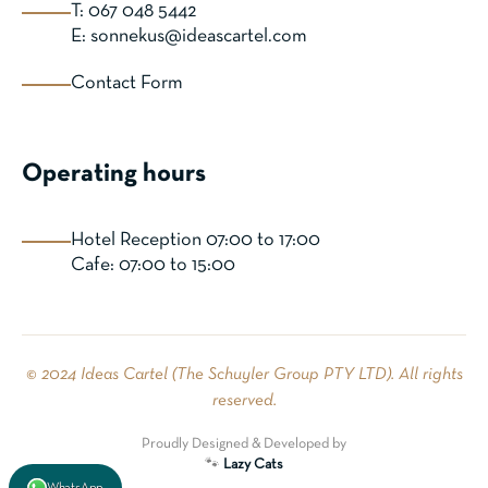
T: 067 048 5442
E: sonnekus@ideascartel.com
Contact Form
Operating hours
Hotel Reception 07:00 to 17:00
Cafe: 07:00 to 15:00
© 2024 Ideas Cartel (The Schuyler Group PTY LTD). All rights
reserved.
Proudly Designed & Developed by
🐾
Lazy Cats
WhatsApp