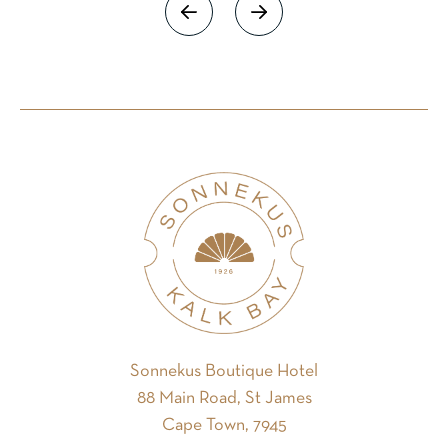
Sonnekus Boutique Hotel
88 Main Road, St James
Cape Town, 7945