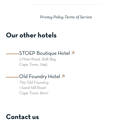
Privacy Policy
•
Terms of Service
Our other hotels
STOEP Boutique Hotel
2 Main Road,
Kalk Bay
Cape Town, 7945
Old Foundry Hotel
The Old Foundry,
1 Sand Hill Road
Cape Town, 8001
Contact us