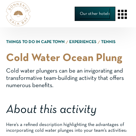
Our other hotels
∕
∕
THINGS TO DO IN CAPE TOWN
EXPERIENCES
TENNIS
Cold Water Ocean Plung
Cold water plungers can be an invigorating and
transformative team-building activity that offers
numerous benefits.
About this activity
Here's a refined description highlighting the advantages of
incorporating cold water plunges into your team's activities: