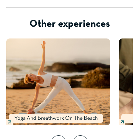
Other experiences
Yoga And Breathwork On The Beach