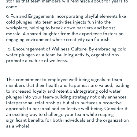
stories that team members will reminisce about for years to
come.
9. Fun and Engagement: Incorporating playful elements like
cold plunges into team activities injects fun into the
workplace, helping to break down barriers and boost
morale. A shared laughter from the experience fosters an
engaging environment where creativity can flourish.
10. Encouragement of Wellness Culture: By embracing cold
water plunges as a team-building activity, organizations
promote a culture of wellness.
This commitment to employee well-being signals to team
members that their health and happiness are valued, leading
to increased loyalty and retention.Integrating cold water
plunges into your team-building strategy not only enhances
interpersonal relationships but also nurtures a proactive
approach to personal and collective well-being. Consider it
an exciting way to challenge your team while reaping
significant benefits for both individuals and the organization
as a whole!