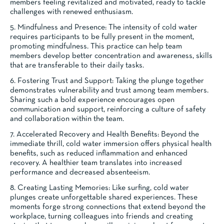
members feeling revitalized and motivated, ready to tackle
challenges with renewed enthusiasm.
5. Mindfulness and Presence: The intensity of cold water
requires participants to be fully present in the moment,
promoting mindfulness. This practice can help team
members develop better concentration and awareness, skills
that are transferable to their daily tasks.
6. Fostering Trust and Support: Taking the plunge together
demonstrates vulnerability and trust among team members.
Sharing such a bold experience encourages open
communication and support, reinforcing a culture of safety
and collaboration within the team.
7. Accelerated Recovery and Health Benefits: Beyond the
immediate thrill, cold water immersion offers physical health
benefits, such as reduced inflammation and enhanced
recovery. A healthier team translates into increased
performance and decreased absenteeism.
8. Creating Lasting Memories: Like surfing, cold water
plunges create unforgettable shared experiences. These
moments forge strong connections that extend beyond the
workplace, turning colleagues into friends and creating