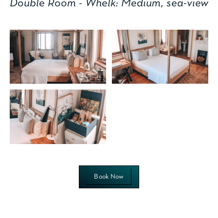
Double Room - Whelk: Medium, sea-view
Book Now