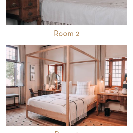
Room 2