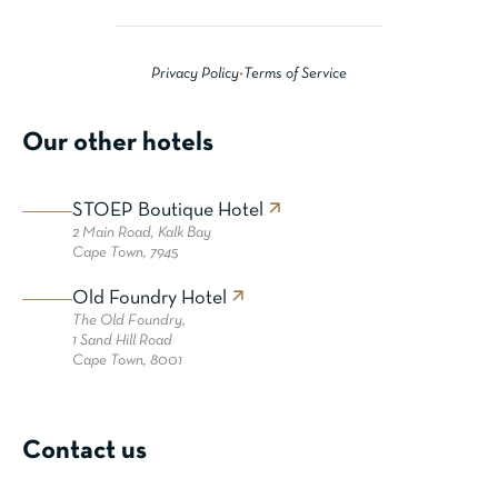
Privacy Policy
•
Terms of Service
Our other hotels
STOEP Boutique Hotel
2 Main Road,
Kalk Bay
Cape Town, 7945
Old Foundry Hotel
The Old Foundry,
1 Sand Hill Road
Cape Town, 8001
Contact us