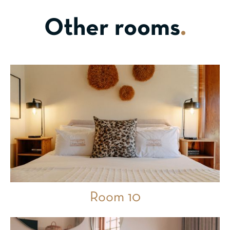
Other rooms
.
Room 10