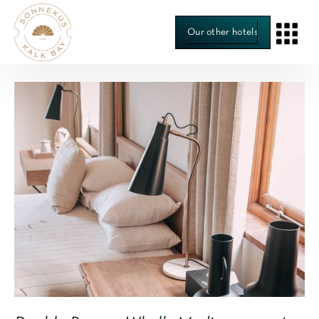
Our other hotels
Room 4