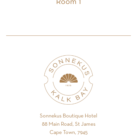
Room 1
Sonnekus Boutique Hotel
88 Main Road, St James
Cape Town, 7945