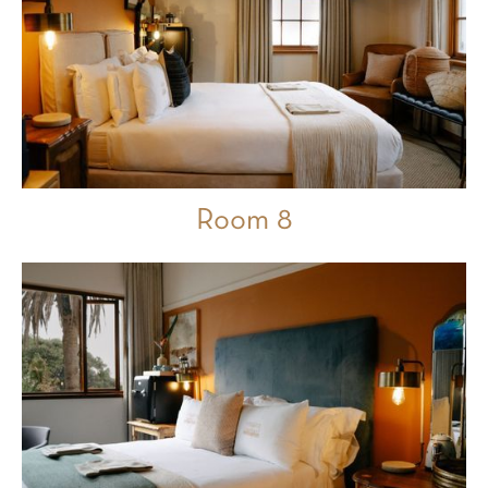
Room 8