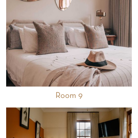
Room 9